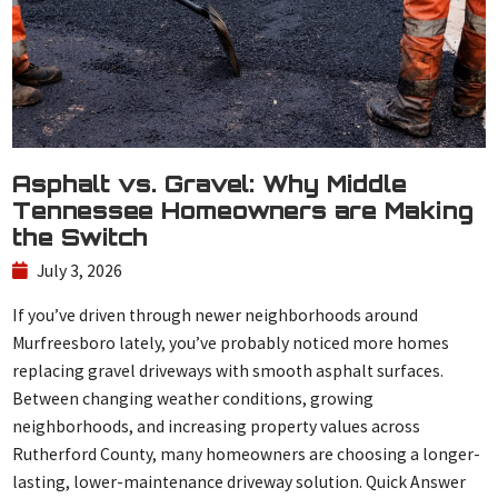
Asphalt vs. Gravel: Why Middle
Tennessee Homeowners are Making
the Switch
July 3, 2026
If you’ve driven through newer neighborhoods around
Murfreesboro lately, you’ve probably noticed more homes
replacing gravel driveways with smooth asphalt surfaces.
Between changing weather conditions, growing
neighborhoods, and increasing property values across
Rutherford County, many homeowners are choosing a longer-
lasting, lower-maintenance driveway solution. Quick Answer