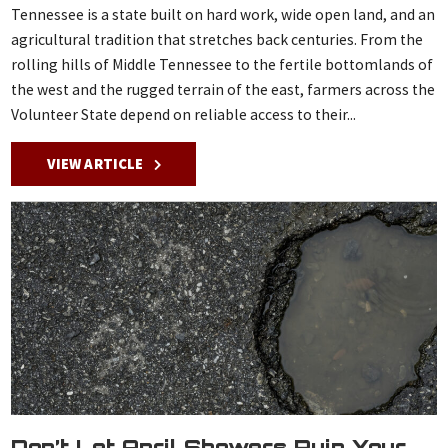
Tennessee is a state built on hard work, wide open land, and an
agricultural tradition that stretches back centuries. From the
rolling hills of Middle Tennessee to the fertile bottomlands of
the west and the rugged terrain of the east, farmers across the
Volunteer State depend on reliable access to their...
VIEW ARTICLE
Don’t Let April Showers Ruin Your