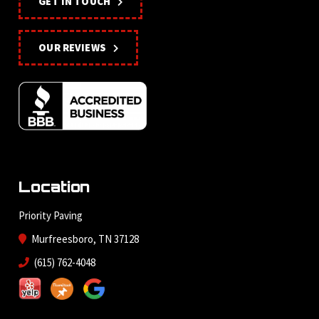
GET IN TOUCH
OUR REVIEWS
Location
Priority Paving
Murfreesboro, TN 37128
(615) 762-4048