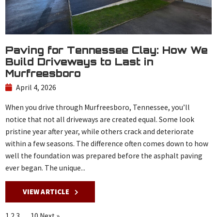
Paving for Tennessee Clay: How We
Build Driveways to Last in
Murfreesboro
April 4, 2026
When you drive through Murfreesboro, Tennessee, you’ll
notice that not all driveways are created equal. Some look
pristine year after year, while others crack and deteriorate
within a few seasons. The difference often comes down to how
well the foundation was prepared before the asphalt paving
ever began. The unique...
VIEW ARTICLE
1
2
3
…
10
Next »