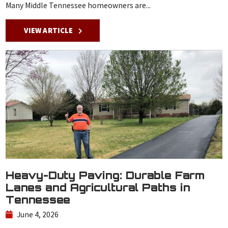
Many Middle Tennessee homeowners are...
VIEW ARTICLE
Heavy-Duty Paving: Durable Farm
Lanes and Agricultural Paths in
Tennessee
June 4, 2026