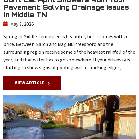
Pavement: Solving Drainage Issues
in Middle TN
May 8, 2026
Spring in Middle Tennessee is beautiful, but it comes with a
price. Between March and May, Murfreesboro and the
surrounding region receive some of the heaviest rainfall of the
year, and that water has to go somewhere. If your driveway is
starting to show signs of pooling water, cracking edges,...
VIEW ARTICLE