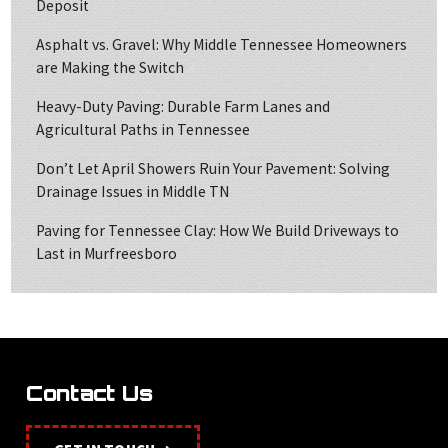
Deposit
Asphalt vs. Gravel: Why Middle Tennessee Homeowners
are Making the Switch
Heavy-Duty Paving: Durable Farm Lanes and
Agricultural Paths in Tennessee
Don’t Let April Showers Ruin Your Pavement: Solving
Drainage Issues in Middle TN
Paving for Tennessee Clay: How We Build Driveways to
Last in Murfreesboro
Contact Us