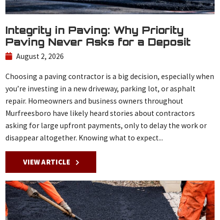
Integrity in Paving: Why Priority
Paving Never Asks for a Deposit
August 2, 2026
Choosing a paving contractor is a big decision, especially when
you’re investing in a new driveway, parking lot, or asphalt
repair. Homeowners and business owners throughout
Murfreesboro have likely heard stories about contractors
asking for large upfront payments, only to delay the work or
disappear altogether. Knowing what to expect...
VIEW ARTICLE