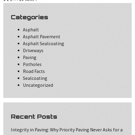
Categories
Asphalt
Asphalt Pavement
Asphalt Sealcoating
Driveways
Paving
Potholes
Road Facts
Sealcoating
Uncategorized
Recent Posts
Integrity in Paving: Why Priority Paving Never Asks for a