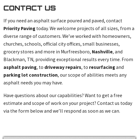
CONTACT US
If you need an asphalt surface poured and paved, contact
Priority Paving
today. We welcome projects of all sizes, from a
diverse range of customers. We’ve worked with homeowners,
churches, schools, official city offices, small businesses,
grocery stores and more in Murfreesboro,
Nashville
, and
Blackman, TN, providing exceptional results every time. From
asphalt paving
, to
driveway repairs
, to
resurfacing
and
parking lot construction
, our scope of abilities meets any
asphalt needs you may have.
Have questions about our capabilities? Want to get a free
estimate and scope of work on your project? Contact us today
via the form below and we’ll respond as soon as we can.