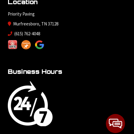
Location
Priority Paving
Murfreesboro, TN 37128
(615) 762-4048
Business Hours