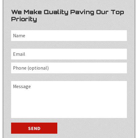
We Make Quality Paving Our Top
Priority