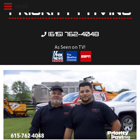
PRIORITY PAVING
MENU
(615) 762-4048
As Seen on TV!