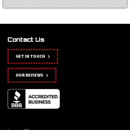
Contact Us
GET IN TOUCH
OUR REVIEWS