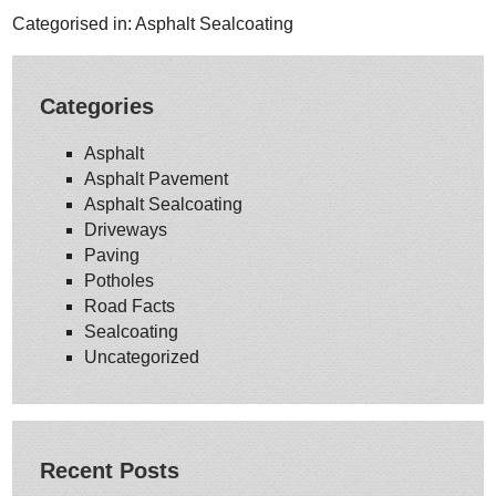
Categorised in:
Asphalt Sealcoating
Categories
Asphalt
Asphalt Pavement
Asphalt Sealcoating
Driveways
Paving
Potholes
Road Facts
Sealcoating
Uncategorized
Recent Posts