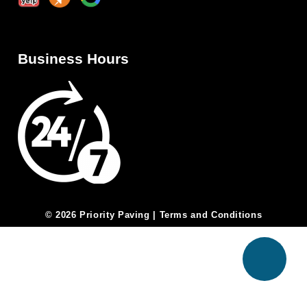
Business Hours
© 2026 Priority Paving |
Terms and Conditions