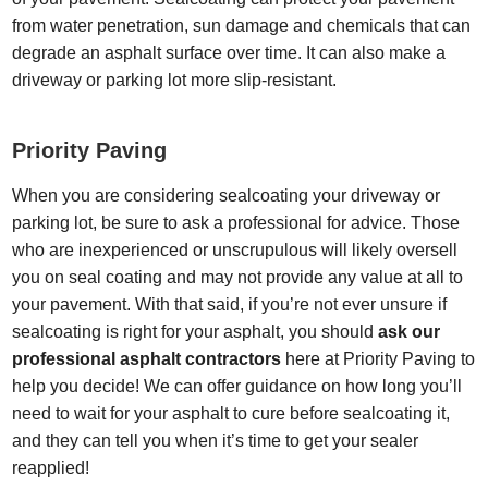
from water penetration, sun damage and chemicals that can
degrade an asphalt surface over time. It can also make a
driveway or parking lot more slip-resistant.
Priority Paving
When you are considering sealcoating your driveway or
parking lot, be sure to ask a professional for advice. Those
who are inexperienced or unscrupulous will likely oversell
you on seal coating and may not provide any value at all to
your pavement. With that said, if you’re not ever unsure if
sealcoating is right for your asphalt, you should
ask our
professional asphalt contractors
here at Priority Paving to
help you decide! We can offer guidance on how long you’ll
need to wait for your asphalt to cure before sealcoating it,
and they can tell you when it’s time to get your sealer
reapplied!