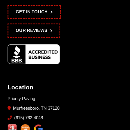
GET IN TOUCH
OUR REVIEWS
Location
Priority Paving
Murfreesboro, TN 37128
(615) 762-4048