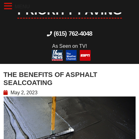
MENU
PRIORITY PAVING
(615) 762-4048
As Seen on TV!
THE BENEFITS OF ASPHALT
SEALCOATING
May 2, 2023