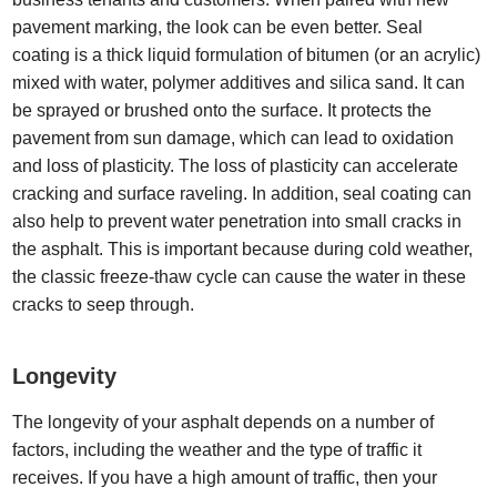
pavement marking, the look can be even better. Seal
coating is a thick liquid formulation of bitumen (or an acrylic)
mixed with water, polymer additives and silica sand. It can
be sprayed or brushed onto the surface. It protects the
pavement from sun damage, which can lead to oxidation
and loss of plasticity. The loss of plasticity can accelerate
cracking and surface raveling. In addition, seal coating can
also help to prevent water penetration into small cracks in
the asphalt. This is important because during cold weather,
the classic freeze-thaw cycle can cause the water in these
cracks to seep through.
Longevity
The longevity of your asphalt depends on a number of
factors, including the weather and the type of traffic it
receives. If you have a high amount of traffic, then your