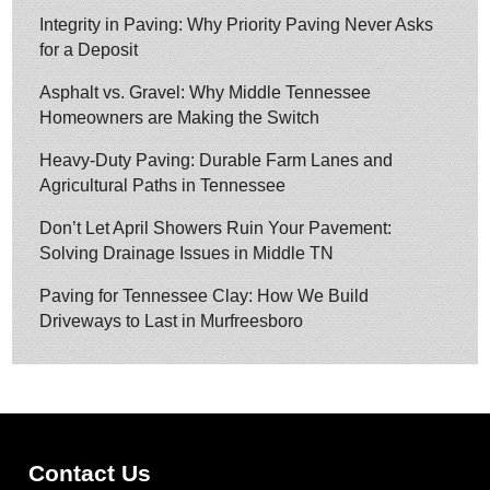
Integrity in Paving: Why Priority Paving Never Asks
for a Deposit
Asphalt vs. Gravel: Why Middle Tennessee
Homeowners are Making the Switch
Heavy-Duty Paving: Durable Farm Lanes and
Agricultural Paths in Tennessee
Don’t Let April Showers Ruin Your Pavement:
Solving Drainage Issues in Middle TN
Paving for Tennessee Clay: How We Build
Driveways to Last in Murfreesboro
Contact Us