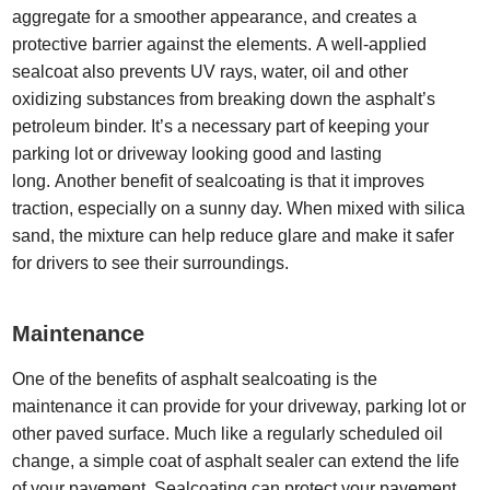
aggregate for a smoother appearance, and creates a
protective barrier against the elements. A well-applied
sealcoat also prevents UV rays, water, oil and other
oxidizing substances from breaking down the asphalt’s
petroleum binder. It’s a necessary part of keeping your
parking lot or driveway looking good and lasting
long. Another benefit of sealcoating is that it improves
traction, especially on a sunny day. When mixed with silica
sand, the mixture can help reduce glare and make it safer
for drivers to see their surroundings.
Maintenance
One of the benefits of asphalt sealcoating is the
maintenance it can provide for your driveway, parking lot or
other paved surface. Much like a regularly scheduled oil
change, a simple coat of asphalt sealer can extend the life
of your pavement. Sealcoating can protect your pavement