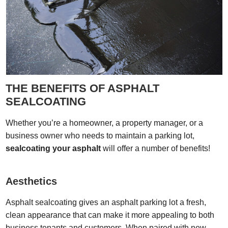
THE BENEFITS OF ASPHALT
SEALCOATING
Whether you’re a homeowner, a property manager, or a
business owner who needs to maintain a parking lot,
sealcoating your asphalt
will offer a number of benefits!
Aesthetics
Asphalt sealcoating gives an asphalt parking lot a fresh,
clean appearance that can make it more appealing to both
business tenants and customers. When paired with new