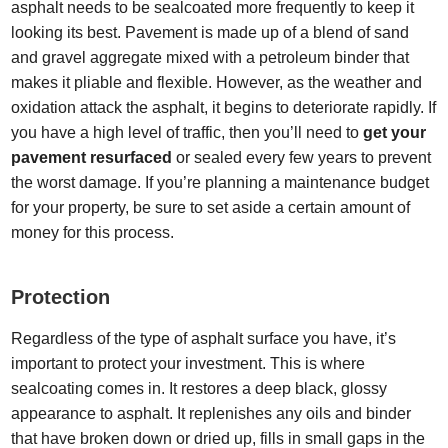
asphalt needs to be sealcoated more frequently to keep it
looking its best. Pavement is made up of a blend of sand
and gravel aggregate mixed with a petroleum binder that
makes it pliable and flexible. However, as the weather and
oxidation attack the asphalt, it begins to deteriorate rapidly. If
you have a high level of traffic, then you’ll need to
get your
pavement resurfaced
or sealed every few years to prevent
the worst damage. If you’re planning a maintenance budget
for your property, be sure to set aside a certain amount of
money for this process.
Protection
Regardless of the type of asphalt surface you have, it’s
important to protect your investment. This is where
sealcoating comes in. It restores a deep black, glossy
appearance to asphalt. It replenishes any oils and binder
that have broken down or dried up, fills in small gaps in the