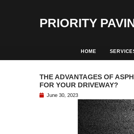
PRIORITY PAVI
HOME
SERVICE
THE ADVANTAGES OF ASPH
FOR YOUR DRIVEWAY?
June 30, 2023