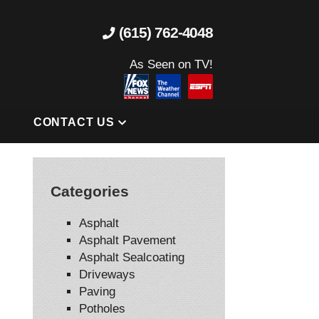
(615) 762-4048
As Seen on TV!
S
CONTACT US
Categories
Asphalt
Asphalt Pavement
Asphalt Sealcoating
Driveways
Paving
Potholes