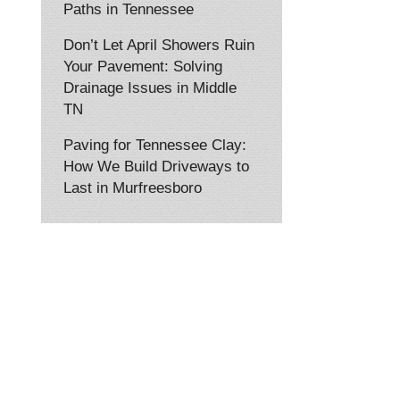
Paths in Tennessee
Don’t Let April Showers Ruin
Your Pavement: Solving
Drainage Issues in Middle
TN
Paving for Tennessee Clay:
How We Build Driveways to
Last in Murfreesboro