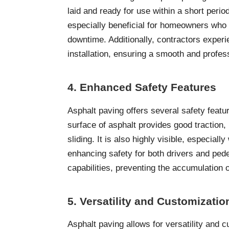
laid and ready for use within a short period
especially beneficial for homeowners who 
downtime. Additionally, contractors experi
installation, ensuring a smooth and profess
4. Enhanced Safety Features
Asphalt paving offers several safety featu
surface of asphalt provides good traction,
sliding. It is also highly visible, especia
enhancing safety for both drivers and ped
capabilities, preventing the accumulation 
5. Versatility and Customizati
Asphalt paving allows for versatility and c