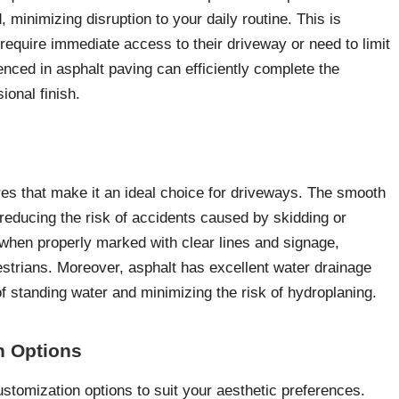
, minimizing disruption to your daily routine. This is
require immediate access to their driveway or need to limit
enced in asphalt paving can efficiently complete the
ional finish.
res that make it an ideal choice for driveways. The smooth
 reducing the risk of accidents caused by skidding or
lly when properly marked with clear lines and signage,
estrians. Moreover, asphalt has excellent water drainage
of standing water and minimizing the risk of hydroplaning.
on Options
ustomization options to suit your aesthetic preferences.