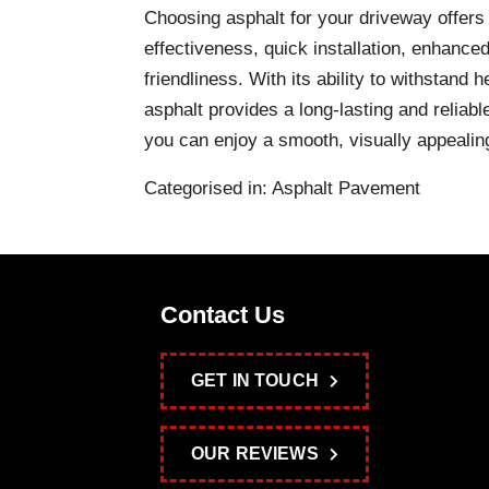
Choosing asphalt for your driveway offers
effectiveness, quick installation, enhanced
friendliness. With its ability to withstand
asphalt provides a long-lasting and reliabl
you can enjoy a smooth, visually appeali
Categorised in:
Asphalt Pavement
Contact Us
GET IN TOUCH
OUR REVIEWS