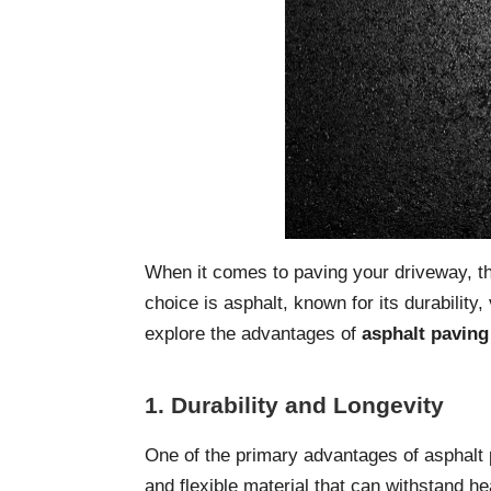
When it comes to paving your driveway, th
choice is asphalt, known for its durability, 
explore the advantages of
asphalt paving
1. Durability and Longevity
One of the primary advantages of asphalt pa
and flexible material that can withstand h