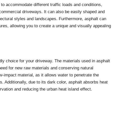
 to accommodate different traffic loads and conditions,
d commercial driveways. It can also be easily shaped and
ectural styles and landscapes. Furthermore, asphalt can
ures, allowing you to create a unique and visually appealing
.
dly choice for your driveway. The materials used in asphalt
need for new raw materials and conserving natural
w-impact material, as it allows water to penetrate the
. Additionally, due to its dark color, asphalt absorbs heat
rvation and reducing the urban heat island effect.