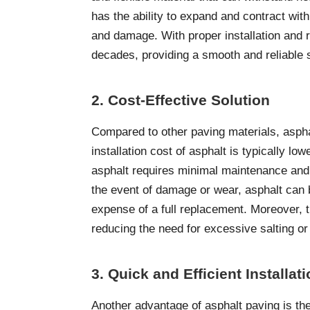
has the ability to expand and contract with
and damage. With proper installation and 
decades, providing a smooth and reliable 
2. Cost-Effective Solution
Compared to other paving materials, asphalt
installation cost of asphalt is typically l
asphalt requires minimal maintenance and r
the event of damage or wear, asphalt can 
expense of a full replacement. Moreover, t
reducing the need for excessive salting o
3. Quick and Efficient Installat
Another advantage of asphalt paving is the