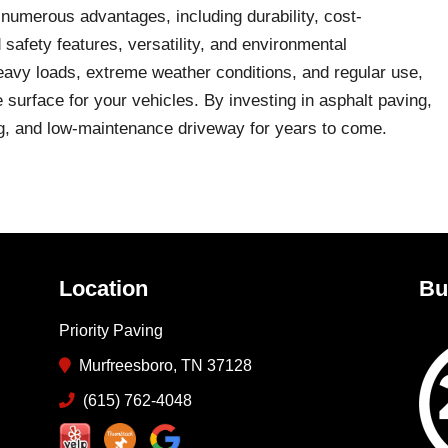
 numerous advantages, including durability, cost-
 safety features, versatility, and environmental
 heavy loads, extreme weather conditions, and regular use,
e surface for your vehicles. By investing in asphalt paving,
ng, and low-maintenance driveway for years to come.
Location
Bu
Priority Paving
Murfreesboro, TN 37128
(615) 762-4048