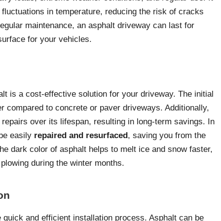
 fluctuations in temperature, reducing the risk of cracks
regular maintenance, an asphalt driveway can last for
surface for your vehicles.
 is a cost-effective solution for your driveway. The initial
ower compared to concrete or paver driveways. Additionally,
epairs over its lifespan, resulting in long-term savings. In
be easily
repaired and resurfaced
, saving you from the
he dark color of asphalt helps to melt ice and snow faster,
r plowing during the winter months.
ion
 quick and efficient installation process. Asphalt can be