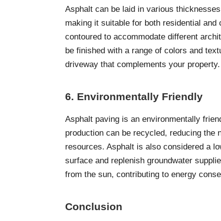
Asphalt can be laid in various thicknesses
making it suitable for both residential an
contoured to accommodate different archit
be finished with a range of colors and text
driveway that complements your property
6. Environmentally Friendly
Asphalt paving is an environmentally frien
production can be recycled, reducing the 
resources. Asphalt is also considered a lo
surface and replenish groundwater supplies
from the sun, contributing to energy conse
Conclusion