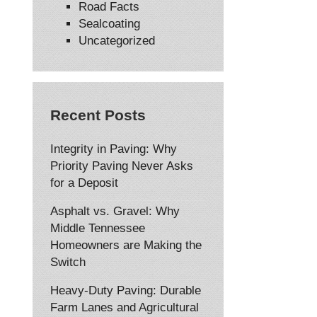
Road Facts
Sealcoating
Uncategorized
Recent Posts
Integrity in Paving: Why
Priority Paving Never Asks
for a Deposit
Asphalt vs. Gravel: Why
Middle Tennessee
Homeowners are Making the
Switch
Heavy-Duty Paving: Durable
Farm Lanes and Agricultural