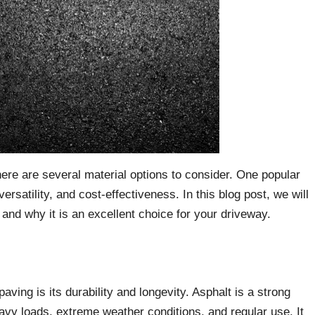
ere are several material options to consider. One popular
versatility, and cost-effectiveness. In this blog post, we will
and why it is an excellent choice for your driveway.
ving is its durability and longevity. Asphalt is a strong
eavy loads, extreme weather conditions, and regular use. It