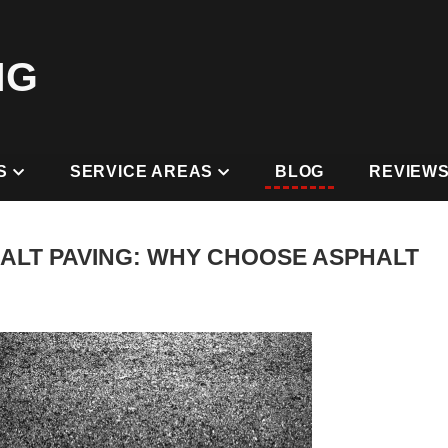
NG
S
SERVICE AREAS
BLOG
REVIEW
ALT PAVING: WHY CHOOSE ASPHALT