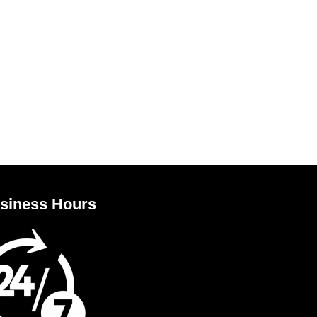
siness Hours