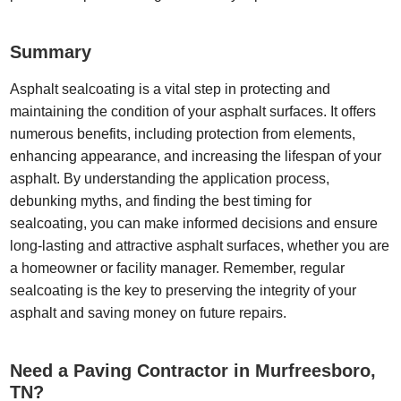
Summary
Asphalt sealcoating is a vital step in protecting and
maintaining the condition of your asphalt surfaces. It offers
numerous benefits, including protection from elements,
enhancing appearance, and increasing the lifespan of your
asphalt. By understanding the application process,
debunking myths, and finding the best timing for
sealcoating, you can make informed decisions and ensure
long-lasting and attractive asphalt surfaces, whether you are
a homeowner or facility manager. Remember, regular
sealcoating is the key to preserving the integrity of your
asphalt and saving money on future repairs.
Need a Paving Contractor in Murfreesboro,
TN?