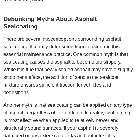
Debunking Myths About Asphalt
Sealcoating
There are several misconceptions surrounding asphalt
sealcoating that may deter some from considering this
essential maintenance practice. One common myth is that
sealcoating causes the asphalt to become too slippery.
While it is true that newly sealed asphalt may have a slightly
smoother surface, the addition of sand to the sealcoat
mixture ensures sufficient traction for vehicles and
pedestrians.
Another myth is that sealcoating can be applied on any type
of asphalt, regardless of its condition. In reality, sealcoating
is most effective when applied to relatively newer and
structurally sound surfaces. If your asphalt is severely
damaged or has extensive cracks and potholes, it is