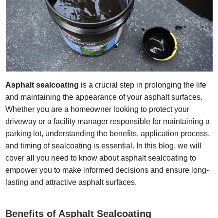
Asphalt sealcoating
is a crucial step in prolonging the life
and maintaining the appearance of your asphalt surfaces.
Whether you are a homeowner looking to protect your
driveway or a facility manager responsible for maintaining a
parking lot, understanding the benefits, application process,
and timing of sealcoating is essential. In this blog, we will
cover all you need to know about asphalt sealcoating to
empower you to make informed decisions and ensure long-
lasting and attractive asphalt surfaces.
Benefits of Asphalt Sealcoating