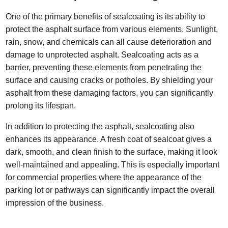
One of the primary benefits of sealcoating is its ability to
protect the asphalt surface from various elements. Sunlight,
rain, snow, and chemicals can all cause deterioration and
damage to unprotected asphalt. Sealcoating acts as a
barrier, preventing these elements from penetrating the
surface and causing cracks or potholes. By shielding your
asphalt from these damaging factors, you can significantly
prolong its lifespan.
In addition to protecting the asphalt, sealcoating also
enhances its appearance. A fresh coat of sealcoat gives a
dark, smooth, and clean finish to the surface, making it look
well-maintained and appealing. This is especially important
for commercial properties where the appearance of the
parking lot or pathways can significantly impact the overall
impression of the business.