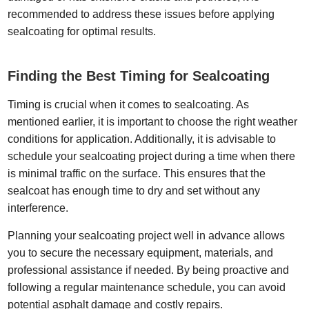
recommended to address these issues before applying
sealcoating for optimal results.
Finding the Best Timing for Sealcoating
Timing is crucial when it comes to sealcoating. As
mentioned earlier, it is important to choose the right weather
conditions for application. Additionally, it is advisable to
schedule your sealcoating project during a time when there
is minimal traffic on the surface. This ensures that the
sealcoat has enough time to dry and set without any
interference.
Planning your sealcoating project well in advance allows
you to secure the necessary equipment, materials, and
professional assistance if needed. By being proactive and
following a regular maintenance schedule, you can avoid
potential asphalt damage and costly repairs.