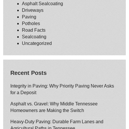
Asphalt Sealcoating
Driveways
Paving
Potholes
Road Facts
Sealcoating
Uncategorized
Recent Posts
Integrity in Paving: Why Priority Paving Never Asks
for a Deposit
Asphalt vs. Gravel: Why Middle Tennessee
Homeowners are Making the Switch
Heavy-Duty Paving: Durable Farm Lanes and
Agricultural Paths in Tennessee