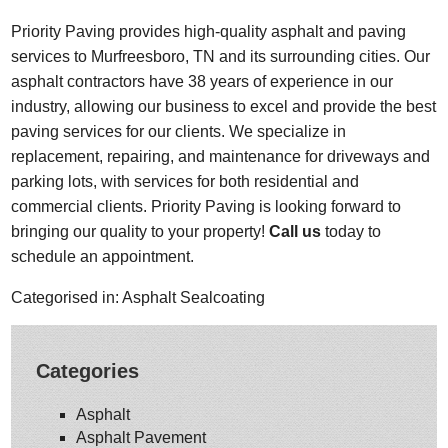
Priority Paving provides high-quality asphalt and paving
services to Murfreesboro, TN and its surrounding cities. Our
asphalt contractors have 38 years of experience in our
industry, allowing our business to excel and provide the best
paving services for our clients. We specialize in
replacement, repairing, and maintenance for driveways and
parking lots, with services for both residential and
commercial clients. Priority Paving is looking forward to
bringing our quality to your property!
Call us
today to
schedule an appointment.
Categorised in:
Asphalt Sealcoating
Categories
Asphalt
Asphalt Pavement