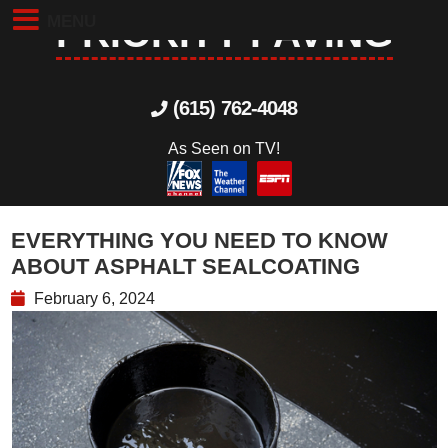
MENU
PRIORITY PAVING
(615) 762-4048
As Seen on TV!
EVERYTHING YOU NEED TO KNOW
ABOUT ASPHALT SEALCOATING
February 6, 2024