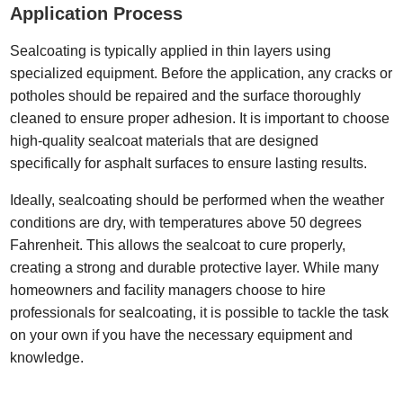
Application Process
Sealcoating is typically applied in thin layers using
specialized equipment. Before the application, any cracks or
potholes should be repaired and the surface thoroughly
cleaned to ensure proper adhesion. It is important to choose
high-quality sealcoat materials that are designed
specifically for asphalt surfaces to ensure lasting results.
Ideally, sealcoating should be performed when the weather
conditions are dry, with temperatures above 50 degrees
Fahrenheit. This allows the sealcoat to cure properly,
creating a strong and durable protective layer. While many
homeowners and facility managers choose to hire
professionals for sealcoating, it is possible to tackle the task
on your own if you have the necessary equipment and
knowledge.