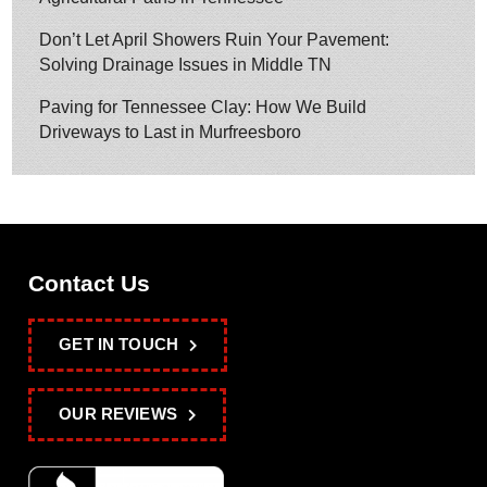
Don’t Let April Showers Ruin Your Pavement:
Solving Drainage Issues in Middle TN
Paving for Tennessee Clay: How We Build
Driveways to Last in Murfreesboro
Contact Us
GET IN TOUCH
OUR REVIEWS