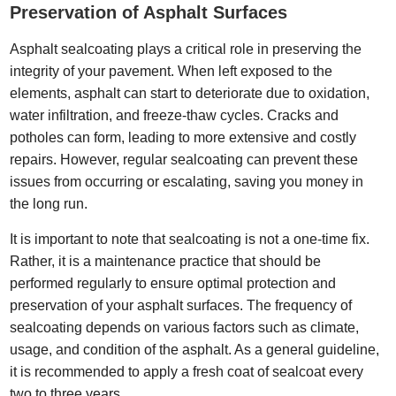
Preservation of Asphalt Surfaces
Asphalt sealcoating plays a critical role in preserving the
integrity of your pavement. When left exposed to the
elements, asphalt can start to deteriorate due to oxidation,
water infiltration, and freeze-thaw cycles. Cracks and
potholes can form, leading to more extensive and costly
repairs. However, regular sealcoating can prevent these
issues from occurring or escalating, saving you money in
the long run.
It is important to note that sealcoating is not a one-time fix.
Rather, it is a maintenance practice that should be
performed regularly to ensure optimal protection and
preservation of your asphalt surfaces. The frequency of
sealcoating depends on various factors such as climate,
usage, and condition of the asphalt. As a general guideline,
it is recommended to apply a fresh coat of sealcoat every
two to three years.