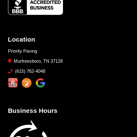
Location
Priority Paving
Murfreesboro, TN 37128
(615) 762-4048
Business Hours