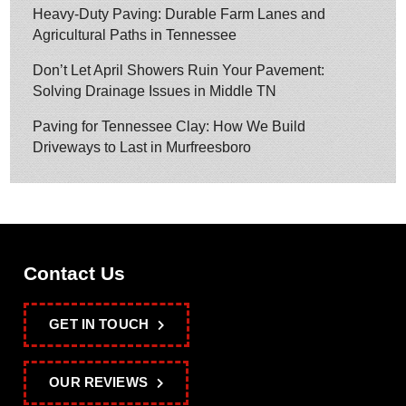
Heavy-Duty Paving: Durable Farm Lanes and
Agricultural Paths in Tennessee
Don’t Let April Showers Ruin Your Pavement:
Solving Drainage Issues in Middle TN
Paving for Tennessee Clay: How We Build
Driveways to Last in Murfreesboro
Contact Us
GET IN TOUCH
OUR REVIEWS