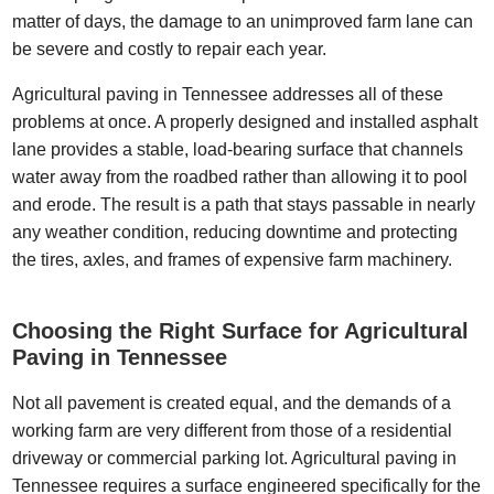
matter of days, the damage to an unimproved farm lane can
be severe and costly to repair each year.
Agricultural paving in Tennessee addresses all of these
problems at once. A properly designed and installed asphalt
lane provides a stable, load-bearing surface that channels
water away from the roadbed rather than allowing it to pool
and erode. The result is a path that stays passable in nearly
any weather condition, reducing downtime and protecting
the tires, axles, and frames of expensive farm machinery.
Choosing the Right Surface for Agricultural
Paving in Tennessee
Not all pavement is created equal, and the demands of a
working farm are very different from those of a residential
driveway or commercial parking lot. Agricultural paving in
Tennessee requires a surface engineered specifically for the