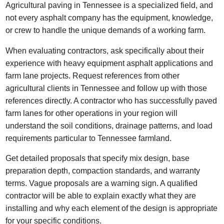
Agricultural paving in Tennessee is a specialized field, and
not every asphalt company has the equipment, knowledge,
or crew to handle the unique demands of a working farm.
When evaluating contractors, ask specifically about their
experience with heavy equipment asphalt applications and
farm lane projects. Request references from other
agricultural clients in Tennessee and follow up with those
references directly. A contractor who has successfully paved
farm lanes for other operations in your region will
understand the soil conditions, drainage patterns, and load
requirements particular to Tennessee farmland.
Get detailed proposals that specify mix design, base
preparation depth, compaction standards, and warranty
terms. Vague proposals are a warning sign. A qualified
contractor will be able to explain exactly what they are
installing and why each element of the design is appropriate
for your specific conditions.