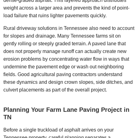
dense-graded asphalt. This layered approach distributes
weight across a larger area and prevents the kind of point-
load failure that ruins lighter pavements quickly.
Rural driveway solutions in Tennessee also need to account
for slopes and drainage. Many Tennessee farms sit on
gently rolling or steeply graded terrain. A paved lane that
does not properly manage runoff can actually create new
erosion problems by concentrating water flow in ways that
undermine the pavement edge or wash out neighboring
fields. Good agricultural paving contractors understand
these dynamics and design crown slopes, side ditches, and
culvert placements as part of the overall project.
Planning Your Farm Lane Paving Project in
TN
Before a single truckload of asphalt arrives on your
Tennessee property, careful planning separates a