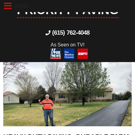
MENU
PRIORITY PAVING
(615) 762-4048
As Seen on TV!