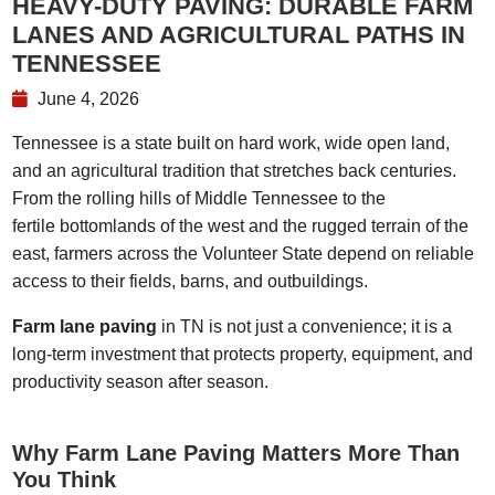
HEAVY-DUTY PAVING: DURABLE FARM
LANES AND AGRICULTURAL PATHS IN
TENNESSEE
June 4, 2026
Tennessee is a state built on hard work, wide open land,
and an agricultural tradition that stretches back centuries.
From the rolling hills of Middle Tennessee to the
fertile bottomlands of the west and the rugged terrain of the
east, farmers across the Volunteer State depend on reliable
access to their fields, barns, and outbuildings.
Farm lane paving
in TN is not just a convenience; it is a
long-term investment that protects property, equipment, and
productivity season after season.
Why Farm Lane Paving Matters More Than
You Think