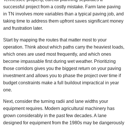
successful project from a costly mistake. Farm lane paving
in TN involves more variables than a typical paving job, and
taking time to address them upfront saves significant money
and frustration later.
Start by mapping the routes that matter most to your
operation. Think about which paths carry the heaviest loads,
which ones are used most frequently, and which ones
become impassable first during wet weather. Prioritizing
those corridors gives you the biggest return on your paving
investment and allows you to phase the project over time if
budget constraints make a full buildout impractical in year
one.
Next, consider the turning radii and lane widths your
equipment requires. Modern agricultural machinery has
grown considerably in the past few decades. A lane
designed for equipment from the 1980s may be dangerously