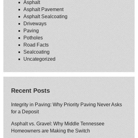
Asphalt
Asphalt Pavement
Asphalt Sealcoating
Driveways
Paving
Potholes
Road Facts
Sealcoating
Uncategorized
Recent Posts
Integrity in Paving: Why Priority Paving Never Asks
for a Deposit
Asphalt vs. Gravel: Why Middle Tennessee
Homeowners are Making the Switch