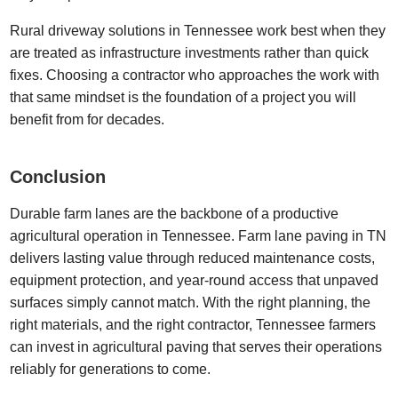
Rural driveway solutions in Tennessee work best when they
are treated as infrastructure investments rather than quick
fixes. Choosing a contractor who approaches the work with
that same mindset is the foundation of a project you will
benefit from for decades.
Conclusion
Durable farm lanes are the backbone of a productive
agricultural operation in Tennessee. Farm lane paving in TN
delivers lasting value through reduced maintenance costs,
equipment protection, and year-round access that unpaved
surfaces simply cannot match. With the right planning, the
right materials, and the right contractor, Tennessee farmers
can invest in agricultural paving that serves their operations
reliably for generations to come.