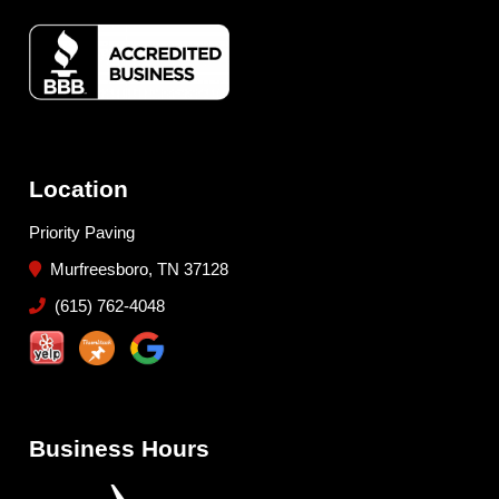
Location
Priority Paving
Murfreesboro, TN 37128
(615) 762-4048
Business Hours