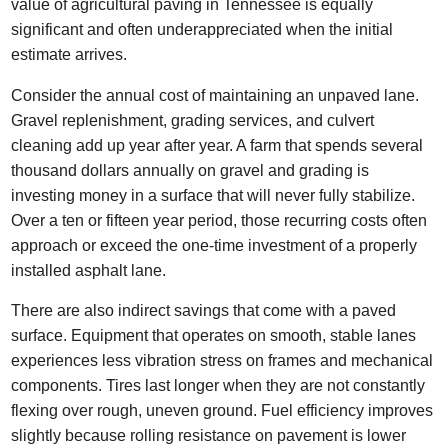
value of agricultural paving in Tennessee is equally
significant and often underappreciated when the initial
estimate arrives.
Consider the annual cost of maintaining an unpaved lane.
Gravel replenishment, grading services, and culvert
cleaning add up year after year. A farm that spends several
thousand dollars annually on gravel and grading is
investing money in a surface that will never fully stabilize.
Over a ten or fifteen year period, those recurring costs often
approach or exceed the one-time investment of a properly
installed asphalt lane.
There are also indirect savings that come with a paved
surface. Equipment that operates on smooth, stable lanes
experiences less vibration stress on frames and mechanical
components. Tires last longer when they are not constantly
flexing over rough, uneven ground. Fuel efficiency improves
slightly because rolling resistance on pavement is lower