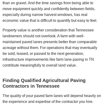
than on gravel. And the time savings from being able to
move equipment quickly and confidently between fields,
especially during narrow harvest windows, has real
economic value that is difficult to quantify but easy to feel.
Property value is another consideration that Tennessee
landowners should not overlook. A farm with well-
maintained paved lanes presents better than comparable
acreage without them. For operations that may eventually
be sold, leased, or passed to the next generation,
infrastructure improvements like farm lane paving in TN
contribute meaningfully to overall land value.
Finding Qualified Agricultural Paving
Contractors in Tennessee
The quality of your paved farm lanes will depend heavily on
the experience and expertise of the contractor you hire.