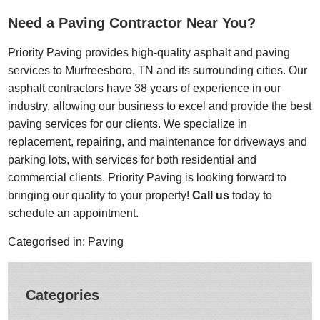
Need a Paving Contractor Near You?
Priority Paving provides high-quality asphalt and paving
services to Murfreesboro, TN and its surrounding cities. Our
asphalt contractors have 38 years of experience in our
industry, allowing our business to excel and provide the best
paving services for our clients. We specialize in
replacement, repairing, and maintenance for driveways and
parking lots, with services for both residential and
commercial clients. Priority Paving is looking forward to
bringing our quality to your property!
Call us
today to
schedule an appointment.
Categorised in:
Paving
Categories