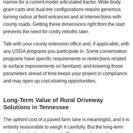
narrow for a current-model articulated tractor. Wide-body
grain carts and dual-tire configurations require generous
turning radius at field entrances and at intersections with
county roads. Getting these dimensions right from the start
prevents the need for costly retrofits later.
Talk with your county extension office and, if applicable, with
any USDA programs you participate in. Some conservation
programs have specific requirements or restrictions related
to surface improvements on farmland, and knowing those
parameters ahead of time keeps your project in compliance
and may open up cost-sharing opportunities.
Long-Term Value of Rural Driveway
Solutions in Tennessee
The upfront cost of a paved farm lane is meaningful, and it is
entirely reasonable to weigh it carefully. But the long-term