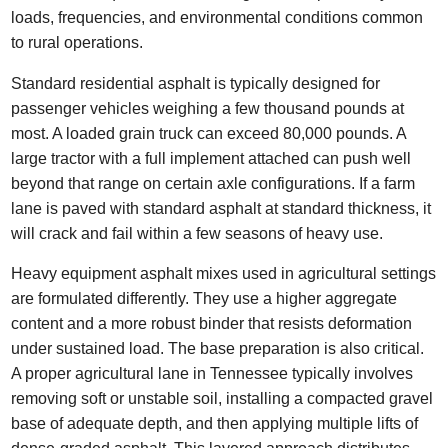
loads, frequencies, and environmental conditions common
to rural operations.
Standard residential asphalt is typically designed for
passenger vehicles weighing a few thousand pounds at
most. A loaded grain truck can exceed 80,000 pounds. A
large tractor with a full implement attached can push well
beyond that range on certain axle configurations. If a farm
lane is paved with standard asphalt at standard thickness, it
will crack and fail within a few seasons of heavy use.
Heavy equipment asphalt mixes used in agricultural settings
are formulated differently. They use a higher aggregate
content and a more robust binder that resists deformation
under sustained load. The base preparation is also critical.
A proper agricultural lane in Tennessee typically involves
removing soft or unstable soil, installing a compacted gravel
base of adequate depth, and then applying multiple lifts of