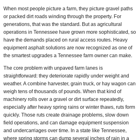
When most people picture a farm, they picture gravel paths
or packed dirt roads winding through the property. For
generations, that was the standard. But as agricultural
operations in Tennessee have grown more sophisticated, so
have the demands placed on rural access routes. Heavy
equipment asphalt solutions are now recognized as one of
the smartest upgrades a Tennessee farm owner can make.
The core problem with unpaved farm lanes is
straightforward: they deteriorate rapidly under weight and
weather. A combine harvester, grain truck, or hay wagon can
weigh tens of thousands of pounds. When that kind of
machinery rolls over a gravel or dirt surface repeatedly,
especially after heavy spring rains or winter thaws, ruts form
quickly. Those ruts create drainage problems, slow down
field operations, and can damage equipment suspension
and undercarriages over time. In a state like Tennessee,
where spring storms can dump several inches of rain in a