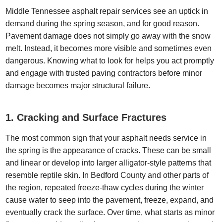
Middle Tennessee asphalt repair services see an uptick in
demand during the spring season, and for good reason.
Pavement damage does not simply go away with the snow
melt. Instead, it becomes more visible and sometimes even
dangerous. Knowing what to look for helps you act promptly
and engage with trusted paving contractors before minor
damage becomes major structural failure.
1. Cracking and Surface Fractures
The most common sign that your asphalt needs service in
the spring is the appearance of cracks. These can be small
and linear or develop into larger alligator-style patterns that
resemble reptile skin. In Bedford County and other parts of
the region, repeated freeze-thaw cycles during the winter
cause water to seep into the pavement, freeze, expand, and
eventually crack the surface. Over time, what starts as minor