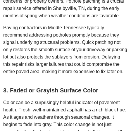
concerns for property owners. Pothole patching is a crucial
repair service offered in Shelbyville, TN, during the early
months of spring when weather conditions are favorable.
Paving contractors in Middle Tennessee typically
recommend addressing potholes promptly because they
signal underlying structural problems. Quick patching not
only restores the smooth surface of your driveway or parking
lot but also protects the sublayers from erosion. Delaying
this repair risks larger failures that could compromise the
entire paved area, making it more expensive to fix later on.
3. Faded or Grayish Surface Color
Color can be a surprisingly helpful indicator of pavement
health. Fresh, well-maintained asphalt has a rich black hue.
As it ages and weathers through seasonal changes, it
begins to fade into gray. This color change is not just