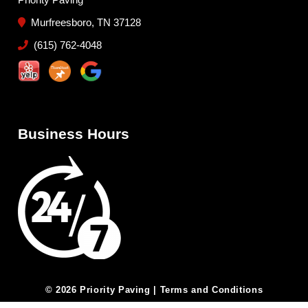
Murfreesboro, TN 37128
(615) 762-4048
Business Hours
© 2026 Priority Paving |
Terms and Conditions