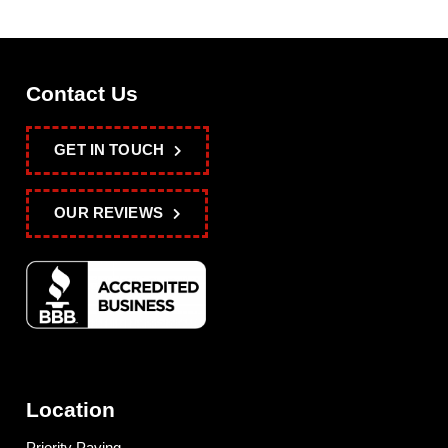
Contact Us
GET IN TOUCH
OUR REVIEWS
Location
Priority Paving