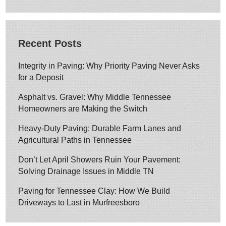
Recent Posts
Integrity in Paving: Why Priority Paving Never Asks
for a Deposit
Asphalt vs. Gravel: Why Middle Tennessee
Homeowners are Making the Switch
Heavy-Duty Paving: Durable Farm Lanes and
Agricultural Paths in Tennessee
Don’t Let April Showers Ruin Your Pavement:
Solving Drainage Issues in Middle TN
Paving for Tennessee Clay: How We Build
Driveways to Last in Murfreesboro