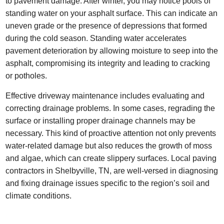
to pavement damage. After winter, you may notice pools of
standing water on your asphalt surface. This can indicate an
uneven grade or the presence of depressions that formed
during the cold season. Standing water accelerates
pavement deterioration by allowing moisture to seep into the
asphalt, compromising its integrity and leading to cracking
or potholes.
Effective driveway maintenance includes evaluating and
correcting drainage problems. In some cases, regrading the
surface or installing proper drainage channels may be
necessary. This kind of proactive attention not only prevents
water-related damage but also reduces the growth of moss
and algae, which can create slippery surfaces. Local paving
contractors in Shelbyville, TN, are well-versed in diagnosing
and fixing drainage issues specific to the region’s soil and
climate conditions.