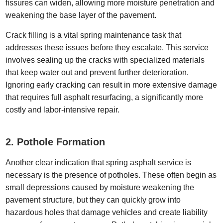
fissures can widen, allowing more moisture penetration and
weakening the base layer of the pavement.
Crack filling is a vital spring maintenance task that
addresses these issues before they escalate. This service
involves sealing up the cracks with specialized materials
that keep water out and prevent further deterioration.
Ignoring early cracking can result in more extensive damage
that requires full asphalt resurfacing, a significantly more
costly and labor-intensive repair.
2. Pothole Formation
Another clear indication that spring asphalt service is
necessary is the presence of potholes. These often begin as
small depressions caused by moisture weakening the
pavement structure, but they can quickly grow into
hazardous holes that damage vehicles and create liability