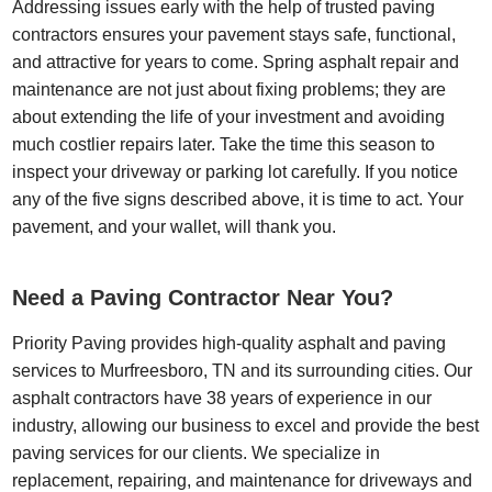
Addressing issues early with the help of trusted paving
contractors ensures your pavement stays safe, functional,
and attractive for years to come. Spring asphalt repair and
maintenance are not just about fixing problems; they are
about extending the life of your investment and avoiding
much costlier repairs later. Take the time this season to
inspect your driveway or parking lot carefully. If you notice
any of the five signs described above, it is time to act. Your
pavement, and your wallet, will thank you.
Need a Paving Contractor Near You?
Priority Paving provides high-quality asphalt and paving
services to Murfreesboro, TN and its surrounding cities. Our
asphalt contractors have 38 years of experience in our
industry, allowing our business to excel and provide the best
paving services for our clients. We specialize in
replacement, repairing, and maintenance for driveways and