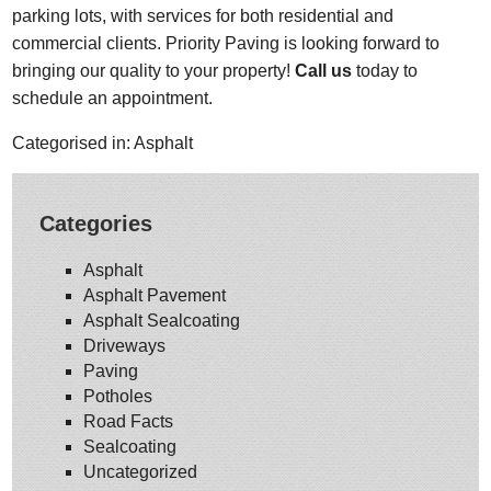
parking lots, with services for both residential and
commercial clients. Priority Paving is looking forward to
bringing our quality to your property!
Call us
today to
schedule an appointment.
Categorised in:
Asphalt
Categories
Asphalt
Asphalt Pavement
Asphalt Sealcoating
Driveways
Paving
Potholes
Road Facts
Sealcoating
Uncategorized