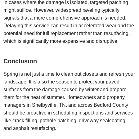
In cases where the damage is isolated, targeted patching
might suffice. However, widespread raveling typically
signals that a more comprehensive approach is needed.
Delaying this service can result in accelerated wear and the
potential need for full replacement rather than resurfacing,
which is significantly more expensive and disruptive.
Conclusion
Spring is not just a time to clean out closets and refresh your
landscape. It is also the season to protect your paved
surfaces from the damage caused by winter and prepare
them for the heat of summer. Homeowners and property
managers in Shelbyville, TN, and across Bedford County
should be proactive in scheduling inspections and services
like crack filling, pothole patching, driveway sealcoating,
and asphalt resurfacing.