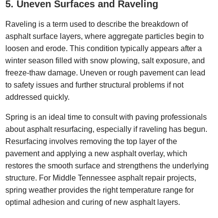
5. Uneven Surfaces and Raveling
Raveling is a term used to describe the breakdown of
asphalt surface layers, where aggregate particles begin to
loosen and erode. This condition typically appears after a
winter season filled with snow plowing, salt exposure, and
freeze-thaw damage. Uneven or rough pavement can lead
to safety issues and further structural problems if not
addressed quickly.
Spring is an ideal time to consult with paving professionals
about asphalt resurfacing, especially if raveling has begun.
Resurfacing involves removing the top layer of the
pavement and applying a new asphalt overlay, which
restores the smooth surface and strengthens the underlying
structure. For Middle Tennessee asphalt repair projects,
spring weather provides the right temperature range for
optimal adhesion and curing of new asphalt layers.