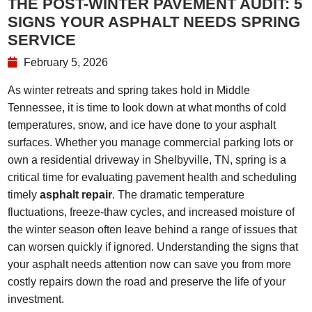
THE POST-WINTER PAVEMENT AUDIT: 5
SIGNS YOUR ASPHALT NEEDS SPRING
SERVICE
February 5, 2026
As winter retreats and spring takes hold in Middle
Tennessee, it is time to look down at what months of cold
temperatures, snow, and ice have done to your asphalt
surfaces. Whether you manage commercial parking lots or
own a residential driveway in Shelbyville, TN, spring is a
critical time for evaluating pavement health and scheduling
timely
asphalt repair
. The dramatic temperature
fluctuations, freeze-thaw cycles, and increased moisture of
the winter season often leave behind a range of issues that
can worsen quickly if ignored. Understanding the signs that
your asphalt needs attention now can save you from more
costly repairs down the road and preserve the life of your
investment.