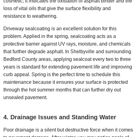
cosmetic; it indicates the oxidation of asphalt binder and the
loss of vital oils that give the surface flexibility and
resistance to weathering.
Driveway sealcoating is an excellent solution for this
problem. Applied in the spring, sealcoating acts as a
protective barrier against UV rays, moisture, and chemicals
that further degrade asphalt. In Shelbyville and surrounding
Bedford County areas, applying sealcoat every two to three
years is standard for extending pavement life and improving
curb appeal. Spring is the perfect time to schedule this
maintenance because it ensures your surface is protected
through the hot summer months that can further dry out
unsealed pavement.
4. Drainage Issues and Standing Water
Poor drainage is a silent but destructive force when it comes