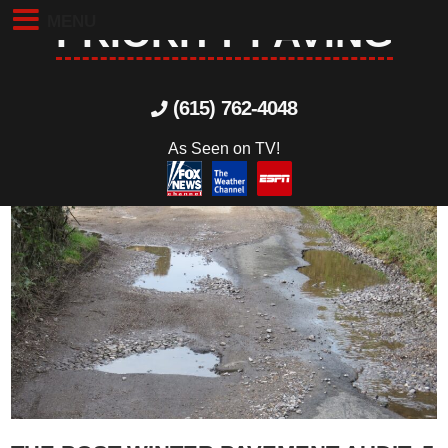
MENU
PRIORITY PAVING
(615) 762-4048
As Seen on TV!